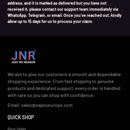
address, and it is marked as delivered but you have not
received it, please contact our support team immediately via
WhatsApp, Telegram, or email. Once you’ve reached out, kindly
allow up to 15 days for us to process your claim.
We aim to give our customers a smooth and dependable
shopping experience. From fast shipping to genuine
products and dedicated support, every order is handled
with care so you can shop with confidence.
Email: sales@vapeseurope.com
QUICK SHOP
Best Seller