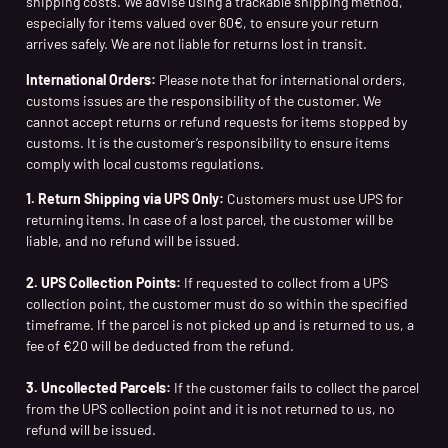
shipping costs. We advise using a trackable shipping method,
especially for items valued over 60€, to ensure your return
arrives safely. We are not liable for returns lost in transit.
International Orders:
Please note that for international orders,
customs issues are the responsibility of the customer. We
cannot accept returns or refund requests for items stopped by
customs. It is the customer’s responsibility to ensure items
comply with local customs regulations.
1. Return Shipping via UPS Only:
Customers must use UPS for
returning items. In case of a lost parcel, the customer will be
liable, and no refund will be issued.
2. UPS Collection Points:
If requested to collect from a UPS
collection point, the customer must do so within the specified
timeframe. If the parcel is not picked up and is returned to us, a
fee of €20 will be deducted from the refund.
3. Uncollected Parcels:
If the customer fails to collect the parcel
from the UPS collection point and it is not returned to us, no
refund will be issued.