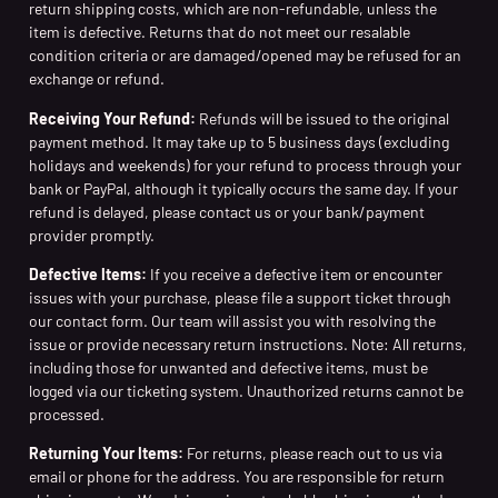
return shipping costs, which are non-refundable, unless the
item is defective. Returns that do not meet our resalable
condition criteria or are damaged/opened may be refused for an
exchange or refund.
Receiving Your Refund:
Refunds will be issued to the original
payment method. It may take up to 5 business days (excluding
holidays and weekends) for your refund to process through your
bank or PayPal, although it typically occurs the same day. If your
refund is delayed, please contact us or your bank/payment
provider promptly.
Defective Items:
If you receive a defective item or encounter
issues with your purchase, please file a support ticket through
our contact form. Our team will assist you with resolving the
issue or provide necessary return instructions. Note: All returns,
including those for unwanted and defective items, must be
logged via our ticketing system. Unauthorized returns cannot be
processed.
Returning Your Items:
For returns, please reach out to us via
email or phone for the address. You are responsible for return