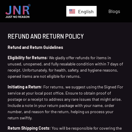
Blogs
English
REFUND AND RETURN POLICY
Refund and Return Guidelines
Eligibility for Returns:
We gladly offer refunds for items in
unused, unopened, and fully resalable condition within 7 days of
receipt. Unfortunately, for health, safety, and hygiene reasons,
opened items are not eligible for returns.
Initiating a Return:
For returns, we suggest using the Signed For
service at your local post office. Ensure to obtain proof of
postage or a receipt to address any rare issues that might arise.
Include a note in your return package with your name, order
number, and reason for the return, helping us process your
return swiftly.
Return Shipping Costs:
You will be responsible for covering the