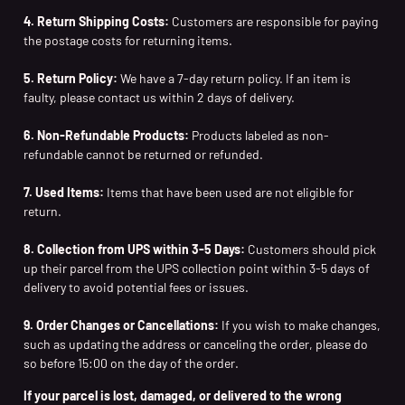
4. Return Shipping Costs:
Customers are responsible for paying
the postage costs for returning items.
5. Return Policy:
We have a 7-day return policy. If an item is
faulty, please contact us within 2 days of delivery.
6. Non-Refundable Products:
Products labeled as non-
refundable cannot be returned or refunded.
7. Used Items:
Items that have been used are not eligible for
return.
8. Collection from UPS within 3-5 Days:
Customers should pick
up their parcel from the UPS collection point within 3-5 days of
delivery to avoid potential fees or issues.
9. Order Changes or Cancellations:
If you wish to make changes,
such as updating the address or canceling the order, please do
so before 15:00 on the day of the order.
If your parcel is lost, damaged, or delivered to the wrong