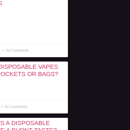
S
6
No Comments
DISPOSABLE VAPES
 POCKETS OR BAGS?
No Comments
S A DISPOSABLE