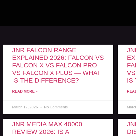
JNR FALCON RANGE
JN
EXPLAINED 2026: FALCON VS
EX
FALCON X VS FALCON PRO
FA
VS FALCON X PLUS — WHAT
VS
IS THE DIFFERENCE?
IS
READ MORE »
REA
March 12, 2026
No Comments
Marc
JNR MEDIA MAX 40000
JN
REVIEW 2026: IS A
DI