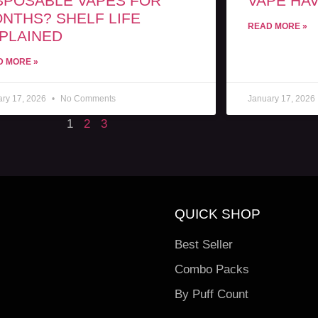
SPOSABLE VAPES FOR
VAPE HAV
NTHS? SHELF LIFE
READ MORE »
PLAINED
D MORE »
ary 17, 2026
No Comments
January 17, 2026
1
2
3
QUICK SHOP
Best Seller
Combo Packs
By Puff Count