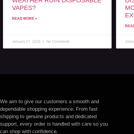
WEATHER RUIN DISPOSABLE
DI
VAPES?
MO
EX
READ MORE »
REA
January 17, 2026
No Comments
Janu
We aim to give our customers a smooth and
dependable shopping experience. From fast
shipping to genuine products and dedicated
support, every order is handled with care so you
can shop with confidence.