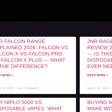
R FALCON RANGE
JNR RAGE
PLAINED 2026: FALCON VS
REVIEW 2
LCON X VS FALCON PRO
— IS THI
 FALCON X PLUS — WHAT
DISPOSA
 THE DIFFERENCE?
EVER NE
D MORE »
READ MORE »
h 12, 2026
No Comments
March 12, 2026
R NIPLO 5000 VS
BUYING 
SPOSABLE VAPES: WHAT
MAKE WIT