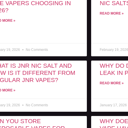
E VAPERS CHOOSING IN
NIC SALT
26?
READ MORE »
D MORE »
uary 19, 2026
No Comments
February 19, 202
AT IS JNR NIC SALT AND
WHY DO 
W IS IT DIFFERENT FROM
LEAK IN
GULAR JNR VAPES?
READ MORE »
D MORE »
uary 19, 2026
No Comments
January 17, 2026
N YOU STORE
WHY DOE