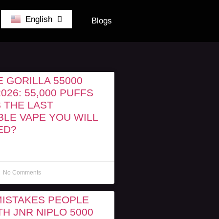
German
English
Belgium
Blogs
 GORILLA 55000
026: 55,000 PUFFS
S THE LAST
BLE VAPE YOU WILL
ED?
No Comments
MISTAKES PEOPLE
H JNR NIPLO 5000