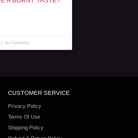
E A BURNT TASTE?
No Comments
CUSTOMER SERVICE
Privacy Policy
Terms Of Use
Shipping Policy