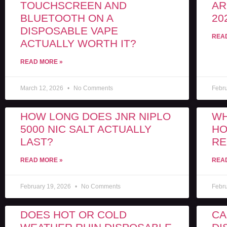
TOUCHSCREEN AND
AR
BLUETOOTH ON A
20
DISPOSABLE VAPE
REA
ACTUALLY WORTH IT?
READ MORE »
March 12, 2026
No Comments
Febr
HOW LONG DOES JNR NIPLO
WH
5000 NIC SALT ACTUALLY
HO
LAST?
RE
READ MORE »
REA
February 19, 2026
No Comments
Febr
DOES HOT OR COLD
CA