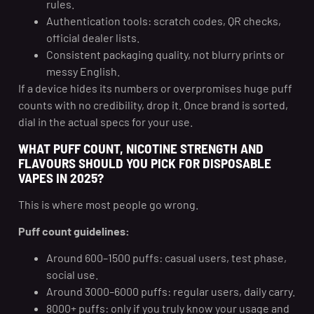
rules.
Authentication tools: scratch codes, QR checks,
official dealer lists.
Consistent packaging quality, not blurry prints or
messy English.
If a device hides its numbers or overpromises huge puff
counts with no credibility, drop it. Once brand is sorted,
dial in the actual specs for your use.
WHAT PUFF COUNT, NICOTINE STRENGTH AND
FLAVOURS SHOULD YOU PICK FOR DISPOSABLE
VAPES IN 2025?
This is where most people go wrong.
Puff count guidelines:
Around 600–1500 puffs: casual users, test phase,
social use.
Around 3000–6000 puffs: regular users, daily carry.
8000+ puffs: only if you truly know your usage and