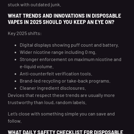
stuck with outdated junk.
WHAT TRENDS AND INNOVATIONS IN DISPOSABLE
VAPES IN 2025 SHOULD YOU KEEP AN EYE ON?
Key 2025 shifts:
Digital displays showing puff count and battery.
Wider nicotine range including 0 mg.
Stronger enforcement on maximum nicotine and
e-liquid volume.
Anti-counterfeit verification tools.
Brand-led recycling or take-back programs.
Cleaner ingredient disclosures.
Devices that respect these trends are usually more
trustworthy than loud, random labels.
Let’s close with something simple you can save and
follow.
WHAT DAILY SAFETY CHECKLIST FOR DISPOSABLE