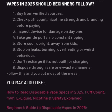
VAPES IN 2025 SHOULD BEGINNERS FOLLOW?
Buy from verified sources.
Check puff count, nicotine strength and branding
before paying.
Inspect device for damage on day one.
Take gentle puffs, no constant ripping.
Store cool, upright, away from kids.
Stop on leaks, burning, overheating or weird
behaviour.
Don’t recharge if it’s not built for charging.
Dispose through safe or e-waste channels.
Follow this and you cut most of the mess.
YOU MAY ALSO LIKE :
How to Read Disposable Vape Specs in 2025: Puff Count,
mAh, E-Liquid, Nicotine & Safety Explained
Beginner’s Guide to Disposable Vapes in 2025: