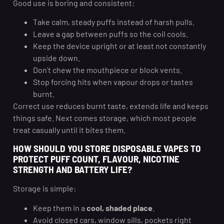
Good use is boring and consistent:
Take calm, steady puffs instead of harsh pulls.
Leave a gap between puffs so the coil cools.
Keep the device upright or at least not constantly
upside down.
Don’t chew the mouthpiece or block vents.
Stop forcing hits when vapour drops or tastes
burnt.
Correct use reduces burnt taste, extends life and keeps
things safe. Next comes storage, which most people
treat casually until it bites them.
HOW SHOULD YOU STORE DISPOSABLE VAPES TO
PROTECT PUFF COUNT, FLAVOUR, NICOTINE
STRENGTH AND BATTERY LIFE?
Storage is simple:
Keep them in a
cool, shaded place
.
Avoid closed cars, window sills, pockets right