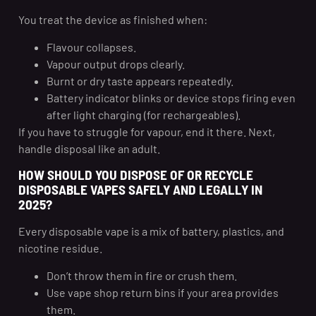
You treat the device as finished when:
Flavour collapses.
Vapour output drops clearly.
Burnt or dry taste appears repeatedly.
Battery indicator blinks or device stops firing even
after light charging (for rechargeables).
If you have to struggle for vapour, end it there. Next,
handle disposal like an adult.
HOW SHOULD YOU DISPOSE OF OR RECYCLE
DISPOSABLE VAPES SAFELY AND LEGALLY IN
2025?
Every disposable vape is a mix of battery, plastics, and
nicotine residue.
Don’t throw them in fire or crush them.
Use vape shop return bins if your area provides
them.