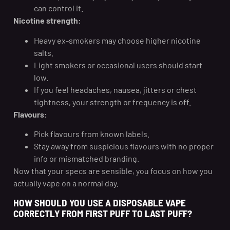
can control it.
Nicotine strength:
Heavy ex-smokers may choose higher nicotine
salts.
Light smokers or occasional users should start
low.
If you feel headaches, nausea, jitters or chest
tightness, your strength or frequency is off.
Flavours:
Pick flavours from known labels.
Stay away from suspicious flavours with no proper
info or mismatched branding.
Now that your specs are sensible, you focus on how you
actually vape on a normal day.
HOW SHOULD YOU USE A DISPOSABLE VAPE
CORRECTLY FROM FIRST PUFF TO LAST PUFF?