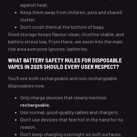
against heat.
Keep them away from children, pets and shared
clutter.
Don’t crush them at the bottom of bags.
Good storage keeps flavour clean, nicotine stable, and
battery stress low. From there, we zoom into the main
risk area everyone ignores: batteries.
WHAT BATTERY SAFETY RULES FOR DISPOSABLE
VAPES IN 2025 SHOULD EVERY USER RESPECT?
You’ll see both rechargeable and non-rechargeable
disposables now.
Only charge devices that clearly mention
rechargeable
.
Use normal, good-quality cables and chargers.
Don’t use devices that feel hot in the hand for no
reason.
Don’t keep charging overnight on soft surfaces.