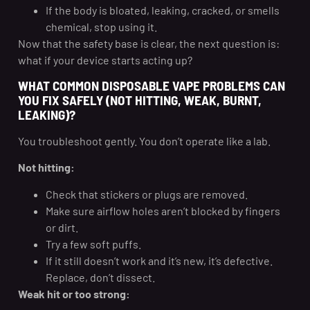
If the body is bloated, leaking, cracked, or smells
chemical, stop using it.
Now that the safety base is clear, the next question is:
what if your device starts acting up?
WHAT COMMON DISPOSABLE VAPE PROBLEMS CAN
YOU FIX SAFELY (NOT HITTING, WEAK, BURNT,
LEAKING)?
You troubleshoot gently. You don’t operate like a lab.
Not hitting:
Check that stickers or plugs are removed.
Make sure airflow holes aren’t blocked by fingers
or dirt.
Try a few soft puffs.
If it still doesn’t work and it’s new, it’s defective.
Replace, don’t dissect.
Weak hit or too strong: