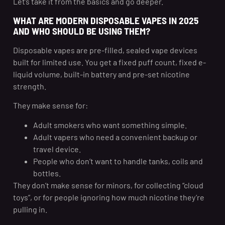
Let’s take it from the basics and go deeper.
WHAT ARE MODERN DISPOSABLE VAPES IN 2025
AND WHO SHOULD BE USING THEM?
Disposable vapes are pre-filled, sealed vape devices
built for limited use. You get a fixed puff count, fixed e-
liquid volume, built-in battery and pre-set nicotine
strength.
They make sense for:
Adult smokers who want something simple.
Adult vapers who need a convenient backup or
travel device.
People who don’t want to handle tanks, coils and
bottles.
They don’t make sense for minors, for collecting “cloud
toys”, or for people ignoring how much nicotine they’re
pulling in.