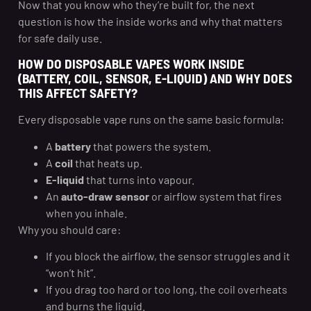
Now that you know who they’re built for, the next
question is how the inside works and why that matters
for safe daily use.
HOW DO DISPOSABLE VAPES WORK INSIDE
(BATTERY, COIL, SENSOR, E-LIQUID) AND WHY DOES
THIS AFFECT SAFETY?
Every disposable vape runs on the same basic formula:
A
battery
that powers the system.
A
coil
that heats up.
E-liquid
that turns into vapour.
An
auto-draw sensor
or airflow system that fires
when you inhale.
Why you should care:
If you block the airflow, the sensor struggles and it
“won’t hit”.
If you drag too hard or too long, the coil overheats
and burns the liquid.