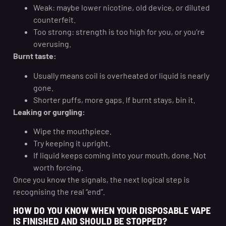
Weak: maybe lower nicotine, old device, or diluted
counterfeit.
Too strong: strength is too high for you, or you’re
overusing.
Burnt taste:
Usually means coil is overheated or liquid is nearly
gone.
Shorter puffs, more gaps. If burnt stays, bin it.
Leaking or gurgling:
Wipe the mouthpiece.
Try keeping it upright.
If liquid keeps coming into your mouth, done. Not
worth forcing.
Once you know the signals, the next logical step is
recognising the real “end”.
HOW DO YOU KNOW WHEN YOUR DISPOSABLE VAPE
IS FINISHED AND SHOULD BE STOPPED?