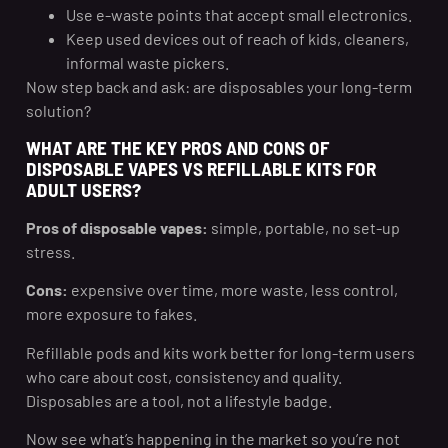
Use e-waste points that accept small electronics.
Keep used devices out of reach of kids, cleaners,
informal waste pickers.
Now step back and ask: are disposables your long-term
solution?
WHAT ARE THE KEY PROS AND CONS OF
DISPOSABLE VAPES VS REFILLABLE KITS FOR
ADULT USERS?
Pros of disposable vapes:
simple, portable, no set-up
stress.
Cons:
expensive over time, more waste, less control,
more exposure to fakes.
Refillable pods and kits work better for long-term users
who care about cost, consistency and quality.
Disposables are a tool, not a lifestyle badge.
Now see what’s happening in the market so you’re not