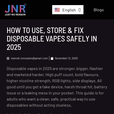
German
Blogs
English
Belgium
HOW TO USE, STORE & FIX
DISPOSABLE VAPES SAFELY IN
2025
manish.innovates@gmail.com
November 12, 2025
Disposable vapes in 2025 are stronger, bigger, flashier
and marketed harder. High puff count, bold flavours,
higher nicotine strength, RGB lights, side displays. All
good until you get a fake device, harsh throat hit, battery
issue or a leaking mess in your pocket. This guide is for
adults who want a clean, safe, practical way to use
disposables without acting clueless.