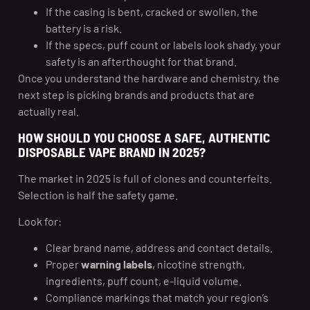
If the casing is bent, cracked or swollen, the
battery is a risk.
If the specs, puff count or labels look shady, your
safety is an afterthought for that brand.
Once you understand the hardware and chemistry, the
next step is picking brands and products that are
actually real.
HOW SHOULD YOU CHOOSE A SAFE, AUTHENTIC
DISPOSABLE VAPE BRAND IN 2025?
The market in 2025 is full of clones and counterfeits.
Selection is half the safety game.
Look for:
Clear brand name, address and contact details.
Proper
warning labels
, nicotine strength,
ingredients, puff count, e-liquid volume.
Compliance markings that match your region’s