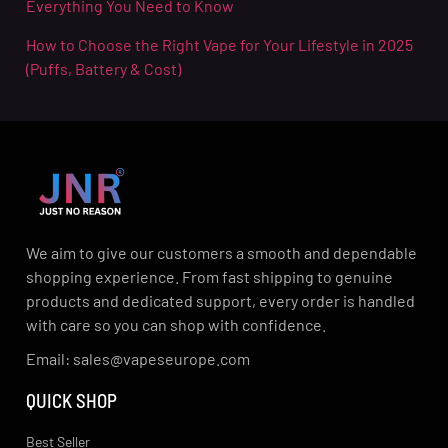
Everything You Need to Know
How to Choose the Right Vape for Your Lifestyle in 2025
(Puffs, Battery & Cost)
We aim to give our customers a smooth and dependable
shopping experience. From fast shipping to genuine
products and dedicated support, every order is handled
with care so you can shop with confidence.
Email: sales@vapeseurope.com
QUICK SHOP
Best Seller