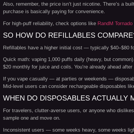
Also, remember, the price isn’t just nicotine. There’s a buil
purchase is basically paying for convenience.
For high-puff reliability, check options like
RandM Tornado 
SO HOW DO REFILLABLES COMPARE
Refillables have a higher initial cost — typically $40–$80 fo
Quick math: vaping 1,000 puffs daily (heavy, but common),
$20 monthly for juice and coils. You’re already ahead after 
If you vape casually — at parties or weekends — disposabl
Mid-level users can consider rechargeable disposables li
WHEN DO DISPOSABLES ACTUALLY 
For travelers, clutter-averse users, or anyone who dislikes 
sample one and move on.
Inconsistent users — some weeks heavy, some weeks light —