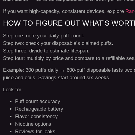
If you want high-capacity, consistent devices, explore
Ran
HOW TO FIGURE OUT WHAT’S WORTH
Step one: note your daily puff count.
Step two: check your disposable’s claimed puffs.
Step three: divide to estimate lifespan.
Step four: multiply by price and compare to a refillable set
Example: 300 puffs daily → 600-puff disposable lasts two 
juice and coils. Savings start around six weeks.
Look for:
Puff count accuracy
Rechargeable battery
Flavor consistency
Nicotine options
Reviews for leaks