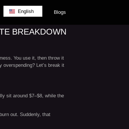
German
English
Belgium
Blogs
LETE BREAKDOWN
ess. You use it, then throw it
y overspending? Let’s break it
ly sit around $7–$8, while the
 burn out. Suddenly, that