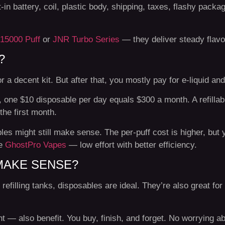
t-in battery, coil, plastic body, shipping, taxes, flashy pack
15000 Puff
or
JNR Turbo Series
— they deliver steady flavor
?
r a decent kit. But after that, you mostly pay for e-liquid and
 one $10 disposable per day equals $300 a month. A refillab
the first month.
es might still make sense. The per-puff cost is higher, but
ke
GhostPro Vapes
— low effort with better efficiency.
MAKE SENSE?
refilling tanks, disposables are ideal. They’re also great for
 also benefit. You buy, finish, and forget. No worrying abo