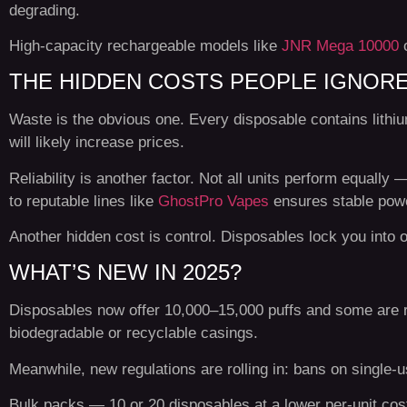
degrading.
High-capacity rechargeable models like
JNR Mega 10000
THE HIDDEN COSTS PEOPLE IGNOR
Waste is the obvious one. Every disposable contains lithium
will likely increase prices.
Reliability is another factor. Not all units perform equally
to reputable lines like
GhostPro Vapes
ensures stable power
Another hidden cost is control. Disposables lock you into one
WHAT’S NEW IN 2025?
Disposables now offer 10,000–15,000 puffs and some are rec
biodegradable or recyclable casings.
Meanwhile, new regulations are rolling in: bans on single-
Bulk packs — 10 or 20 disposables at a lower per-unit cos