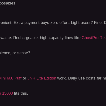
sposables.
venient. Extra payment buys zero effort. Light users? Fine. D
e-waste. Rechargeable, high-capacity lines like
GhostPro Rec
nience, or sense?
ini 600 Puff
or
JNR Lite Edition
work. Daily use costs far m
o 15000
fits this.