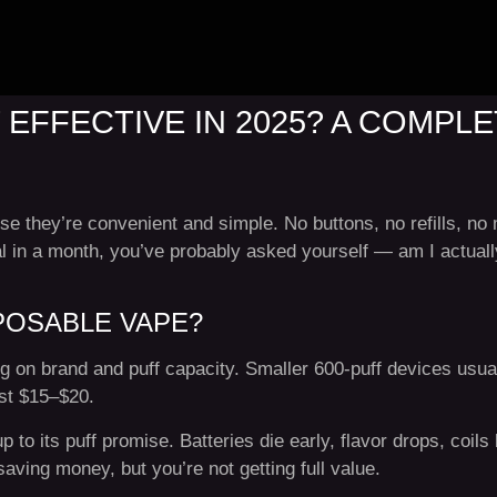
 EFFECTIVE IN 2025? A COMP
 they’re convenient and simple. No buttons, no refills, no m
al in a month, you’ve probably asked yourself — am I actuall
POSABLE VAPE?
 on brand and puff capacity. Smaller 600-puff devices usual
ost $15–$20.
p to its puff promise. Batteries die early, flavor drops, coils
aving money, but you’re not getting full value.