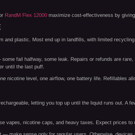
or
RandM Flex 12000
maximize cost-effectiveness by giving 
E
 and plastic. Most end up in landfills, with limited recycling
 — some fail halfway, some leak. Repairs or refunds are rare,
 until the last puff.
 nicotine level, one airflow, one battery life. Refillables all
hargeable, letting you top up until the liquid runs out. A f
use vapes, nicotine caps, and heavy taxes. Expect prices to r
t — make sense only for regular users. Otherwise, devices 