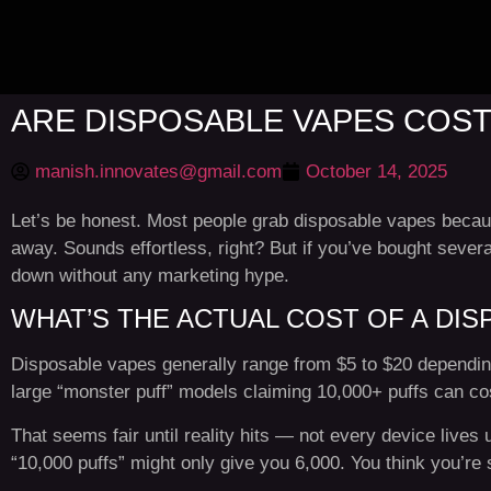
ARE DISPOSABLE VAPES COST
manish.innovates@gmail.com
October 14, 2025
Let’s be honest. Most people grab disposable vapes because
away. Sounds effortless, right? But if you’ve bought sever
down without any marketing hype.
WHAT’S THE ACTUAL COST OF A DIS
Disposable vapes generally range from $5 to $20 depending
large “monster puff” models claiming 10,000+ puffs can c
That seems fair until reality hits — not every device lives u
“10,000 puffs” might only give you 6,000. You think you’re s