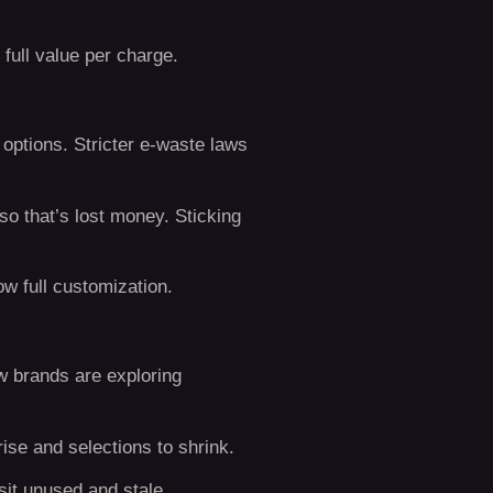
full value per charge.
 options. Stricter e-waste laws
 so that’s lost money. Sticking
ow full customization.
ew brands are exploring
ise and selections to shrink.
sit unused and stale.