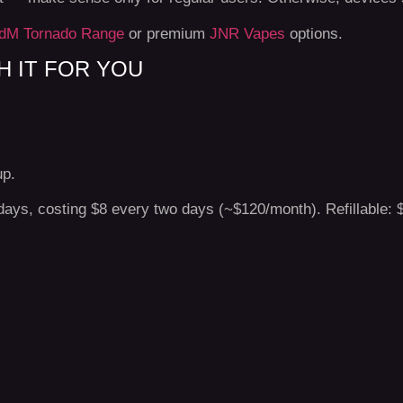
dM Tornado Range
or premium
JNR Vapes
options.
 IT FOR YOU
up.
days, costing $8 every two days (~$120/month). Refillable: