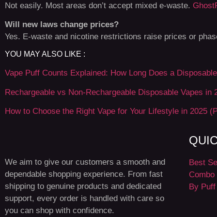
Not easily. Most areas don’t accept mixed e-waste.
Ghost
Will new laws change prices?
Yes. E-waste and nicotine restrictions raise prices or pha
YOU MAY ALSO LIKE :
Vape Puff Counts Explained: How Long Does a Disposable 
Rechargeable vs Non-Rechargeable Disposable Vapes in 
How to Choose the Right Vape for Your Lifestyle in 2025 (P
QUI
We aim to give our customers a smooth and
Best Se
dependable shopping experience. From fast
Combo 
shipping to genuine products and dedicated
By Puff
support, every order is handled with care so
you can shop with confidence.