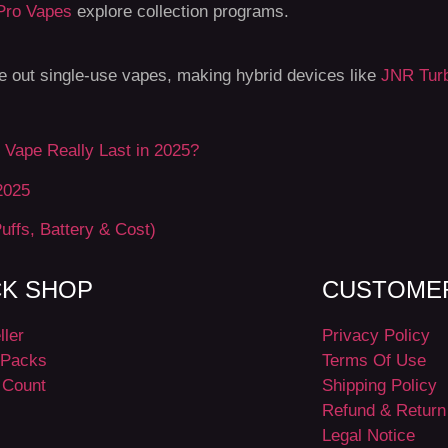
Pro Vapes
explore collection programs.
se out single-use vapes, making hybrid devices like
JNR Turb
Vape Really Last in 2025?
2025
uffs, Battery & Cost)
CK SHOP
CUSTOMER
ller
Privacy Policy
Packs
Terms Of Use
 Count
Shipping Policy
Refund & Return
Legal Notice