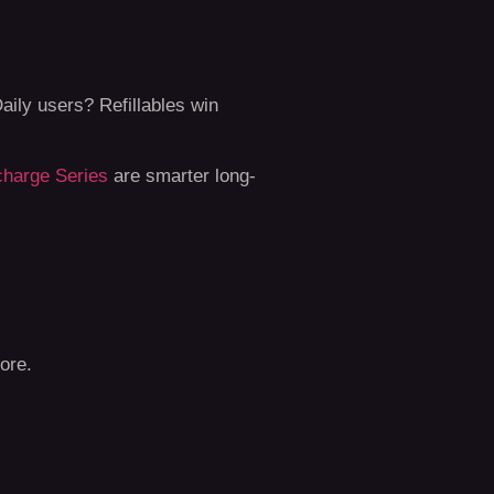
aily users? Refillables win
harge Series
are smarter long-
ore.