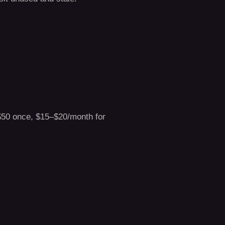
 $50 once, $15–$20/month for