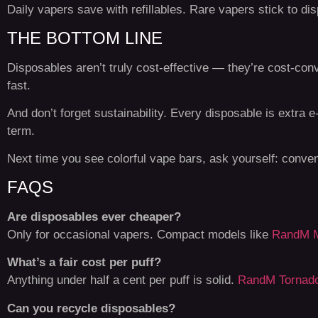
Daily vapers save with refillables. Rare vapers stick to di
THE BOTTOM LINE
Disposables aren’t truly cost-effective — they’re cost-con
fast.
And don’t forget sustainability. Every disposable is extra 
term.
Next time you see colorful vape bars, ask yourself: conve
FAQS
Are disposables ever cheaper?
Only for occasional vapers. Compact models like
RandM M
What’s a fair cost per puff?
Anything under half a cent per puff is solid.
RandM Tornad
Can you recycle disposables?