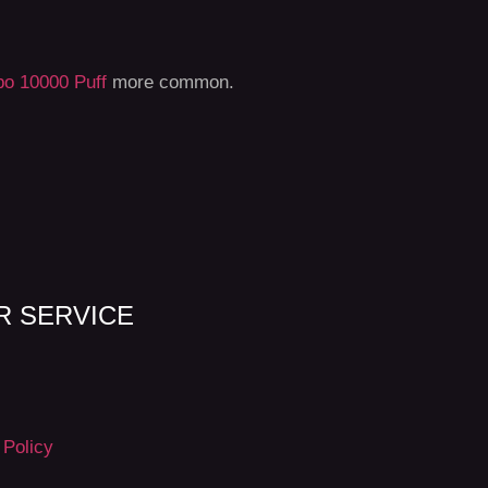
o 10000 Puff
more common.
 SERVICE
 Policy