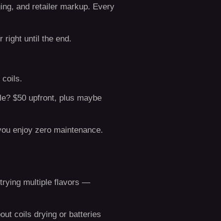
aging, and retailer markup. Every
 right until the end.
 coils.
le? $50 upfront, plus maybe
 you enjoy zero maintenance.
 trying multiple flavors —
ut coils drying or batteries